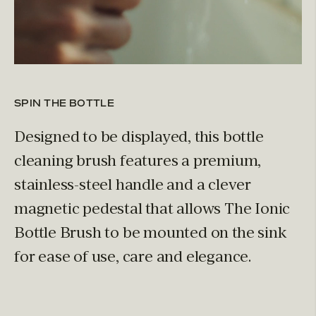
SPIN THE BOTTLE
Designed to be displayed, this bottle
cleaning brush features a premium,
stainless-steel handle and a clever
magnetic pedestal that allows The Ionic
Bottle Brush to be mounted on the sink
for ease of use, care and elegance.