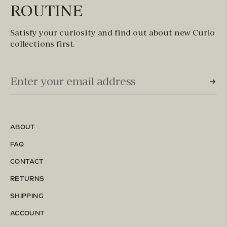
ROUTINE
Satisfy your curiosity and find out about new Curio
collections first.
Email Input (Newsletter)
Enter your email address
ABOUT
FAQ
CONTACT
RETURNS
SHIPPING
ACCOUNT