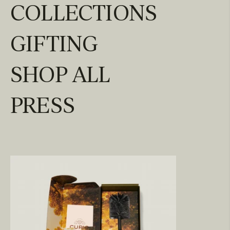
COLLECTIONS
GIFTING
SHOP ALL
PRESS