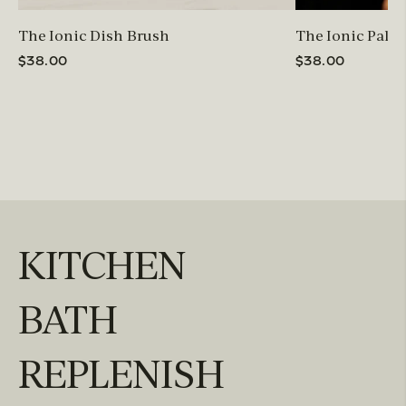
The Ionic Dish Brush
The Ionic Palm
$38.00
$38.00
KITCHEN
BATH
REPLENISH