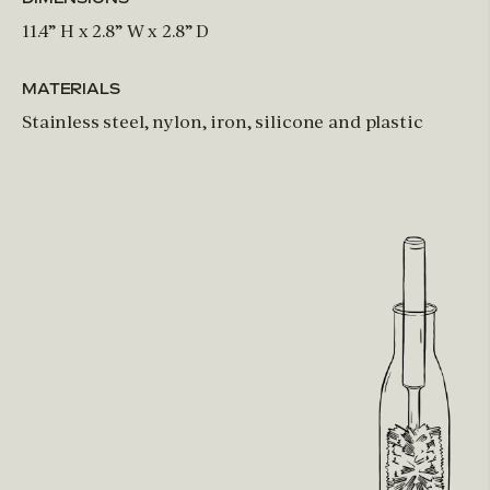
11.4” H x 2.8” W x 2.8” D
MATERIALS
Stainless steel, nylon, iron, silicone and plastic