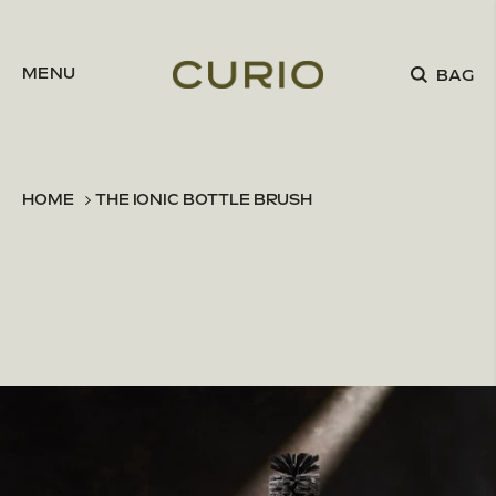
Skip to content
MENU
BAG
HOME
THE IONIC BOTTLE BRUSH