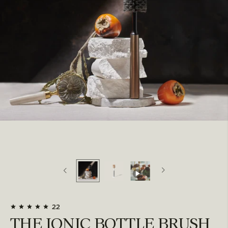
22
THE IONIC BOTTLE BRUSH