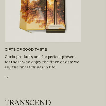
GIFTS OF GOOD TASTE
Curio products are the perfect present
for those who enjoy the finer, or dare we
say, the finest things in life.
TRANSCEND