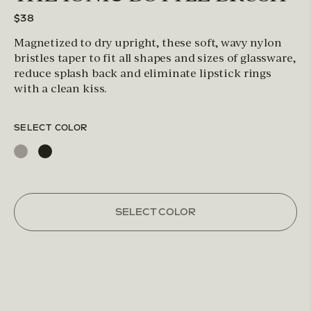
$38
Magnetized to dry upright, these soft, wavy nylon
bristles taper to fit all shapes and sizes of glassware,
reduce splash back and eliminate lipstick rings
with a clean kiss.
SELECT COLOR
SELECT COLOR