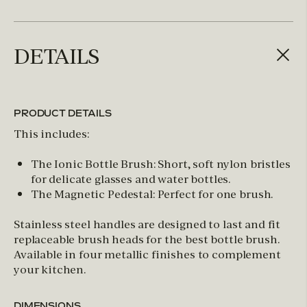
DETAILS
PRODUCT DETAILS
This includes:
The Ionic Bottle Brush: Short, soft nylon bristles
for delicate glasses and water bottles.
The Magnetic Pedestal: Perfect for one brush.
Stainless steel handles are designed to last and fit
replaceable brush heads for the best bottle brush.
Available in four metallic finishes to complement
your kitchen.
DIMENSIONS