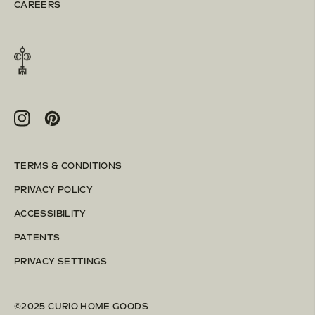
CAREERS
Instagram
Pinterest
TERMS & CONDITIONS
PRIVACY POLICY
ACCESSIBILITY
PATENTS
PRIVACY SETTINGS
©2025 CURIO HOME GOODS