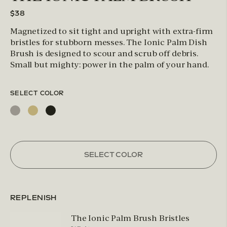
$38
Magnetized to sit tight and upright with extra-firm
bristles for stubborn messes. The Ionic Palm Dish
Brush is designed to scour and scrub off debris.
Small but mighty: power in the palm of your hand.
SELECT COLOR
SELECT COLOR
REPLENISH
The Ionic Palm Brush Bristles