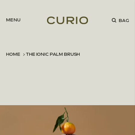
Skip to content
MENU
BAG
HOME
THE IONIC PALM BRUSH