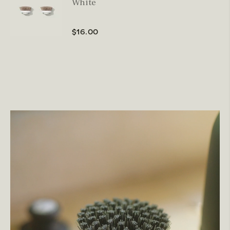
White
$16.00