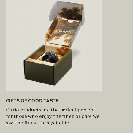
GIFTS OF GOOD TASTE
Curio products are the perfect present
for those who enjoy the finer, or dare we
say, the finest things in life.