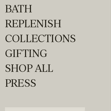
BATH
REPLENISH
COLLECTIONS
GIFTING
SHOP ALL
PRESS