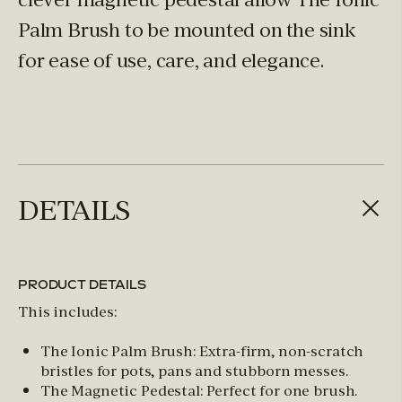
Palm Brush to be mounted on the sink
for ease of use, care, and elegance.
DETAILS
PRODUCT DETAILS
This includes:
The Ionic Palm Brush: Extra-firm, non-scratch
bristles for pots, pans and stubborn messes.
The Magnetic Pedestal: Perfect for one brush.