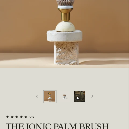
23
THE IONIC PALM BRUSH