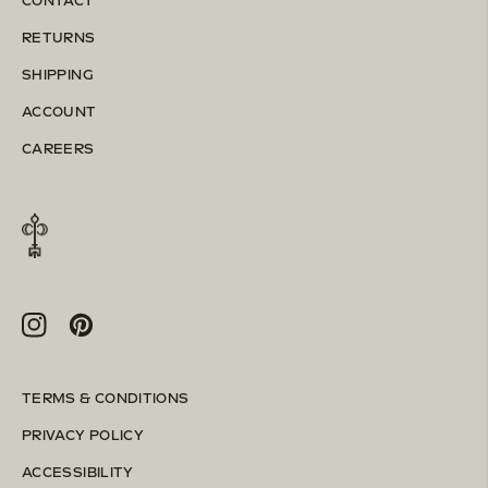
CONTACT
RETURNS
SHIPPING
ACCOUNT
CAREERS
Instagram
Pinterest
TERMS & CONDITIONS
PRIVACY POLICY
ACCESSIBILITY