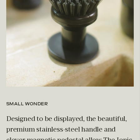
SMALL WONDER
Designed to be displayed, the beautiful,
premium stainless-steel handle and
clever magnetic pedestal allow The Ionic