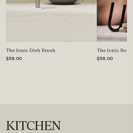
The Ionic Dish Brush
The Ionic Bottl
$38.00
$38.00
KITCHEN