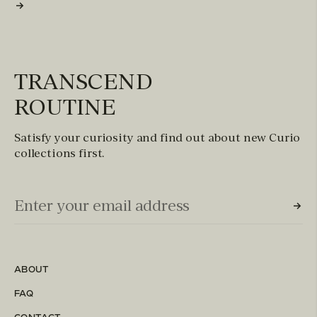
TRANSCEND
ROUTINE
Satisfy your curiosity and find out about new Curio
collections first.
Email Input (Newsletter)
Enter your email address
ABOUT
FAQ