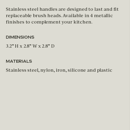
Stainless steel handles are designed to last and fit
replaceable brush heads. Available in 4 metallic
finishes to complement your kitchen.
DIMENSIONS
3.2” H x 2.8” W x 2.8” D
MATERIALS
Stainless steel, nylon, iron, silicone and plastic