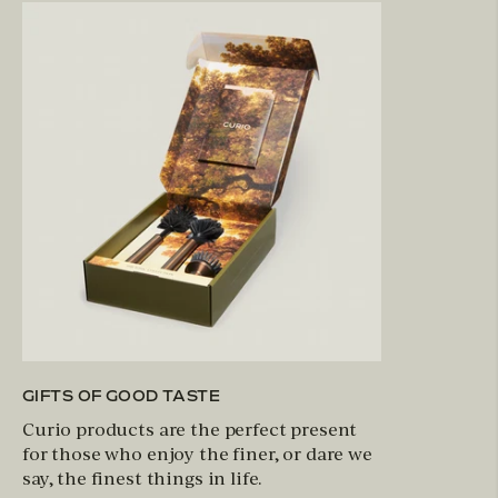
GIFTS OF GOOD TASTE
Curio products are the perfect present
for those who enjoy the finer, or dare we
say, the finest things in life.