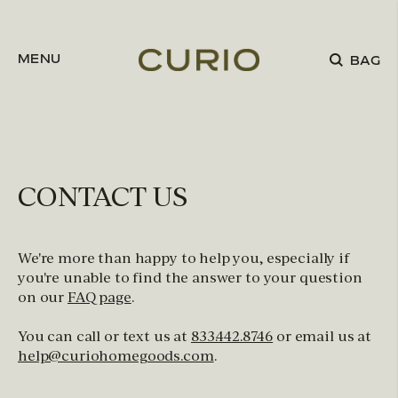
Skip to content
MENU
BAG
CONTACT US
We're more than happy to help you, especially if
you're unable to find the answer to your question
on our
FAQ page
.
You can call or text us at
833.442.8746
or email us at
help@curiohomegoods.com
.