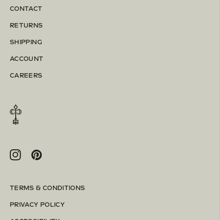
CONTACT
RETURNS
SHIPPING
ACCOUNT
CAREERS
Instagram
Pinterest
TERMS & CONDITIONS
PRIVACY POLICY