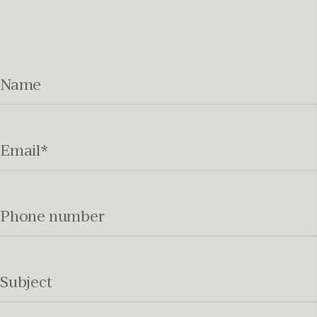
Name
Email
*
Phone number
Subject