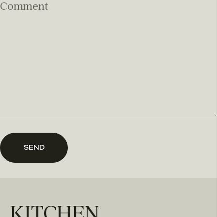
Comment
SEND
KITCHEN