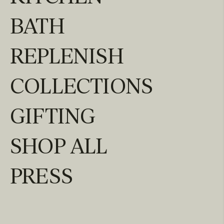
BATH
REPLENISH
COLLECTIONS
GIFTING
SHOP ALL
PRESS