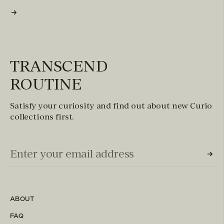
TRANSCEND
ROUTINE
Satisfy your curiosity and find out about new Curio
collections first.
Email Input (Newsletter)
Enter your email address
ABOUT
FAQ