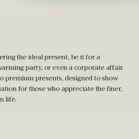
ring the ideal present, be it for a
warming party, or even a corporate affair.
to premium presents, designed to show
tion for those who appreciate the finer,
 life.