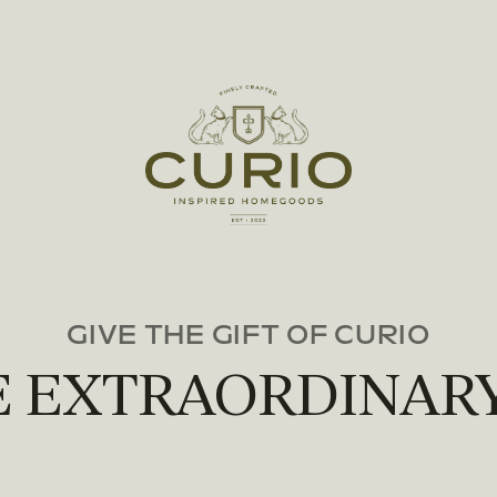
GIVE THE GIFT OF CURIO
E EXTRAORDINARY