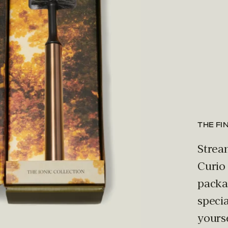
THE FI
Strea
Curio
packag
specia
yours