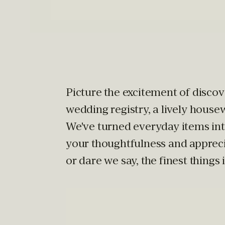
Picture the excitement of discove
wedding registry, a lively house
We've turned everyday items in
your thoughtfulness and apprecia
or dare we say, the finest things in