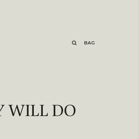
BAG
 WILL DO