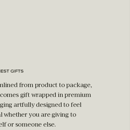
NEST GIFTS
mlined from product to package,
 comes gift wrapped in premium
ing artfully designed to feel
l whether you are giving to
elf or someone else.