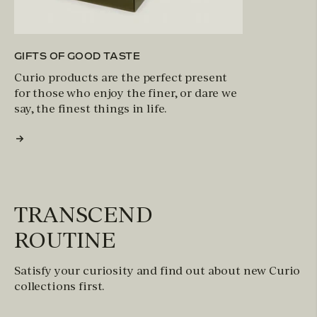
GIFTS OF GOOD TASTE
Curio products are the perfect present
for those who enjoy the finer, or dare we
say, the finest things in life.
TRANSCEND
ROUTINE
Satisfy your curiosity and find out about new Curio
collections first.