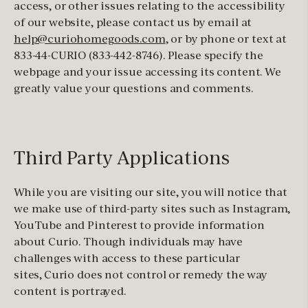
access, or other issues relating to the accessibility
of our website, please contact us by email at
help@curiohomegoods.com
, or by phone or text at
833-44-CURIO (833-442-8746). Please specify the
webpage and your issue accessing its content. We
greatly value your questions and comments.
Third Party Applications
While you are visiting our site, you will notice that
we make use of third-party sites such as Instagram,
YouTube and Pinterest to provide information
about Curio. Though individuals may have
challenges with access to these particular
sites, Curio does not control or remedy the way
content is portrayed.