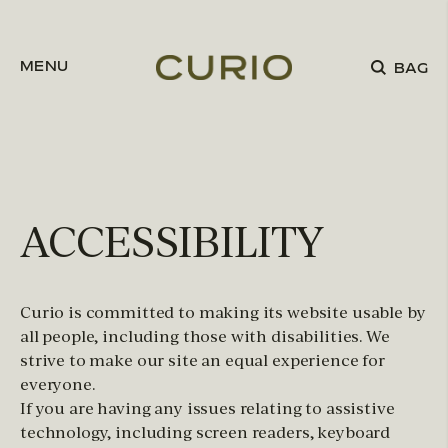
Skip to content
MENU
BAG
ACCESSIBILITY
Curio is committed to making its website usable by
all people, including those with disabilities. We
strive to make our site an equal experience for
everyone.
If you are having any issues relating to assistive
technology, including screen readers, keyboard