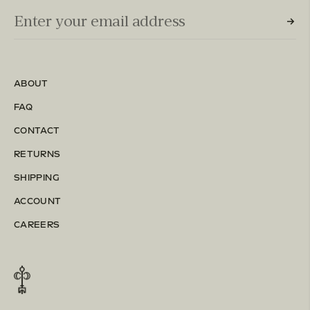
Email Input (Newsletter)
Enter your email address
ABOUT
FAQ
CONTACT
RETURNS
SHIPPING
ACCOUNT
CAREERS