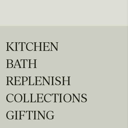
KITCHEN
BATH
REPLENISH
COLLECTIONS
GIFTING