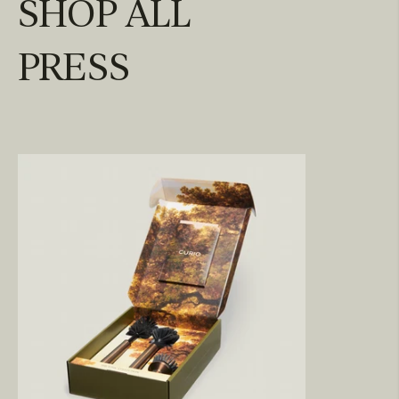
SHOP ALL
PRESS