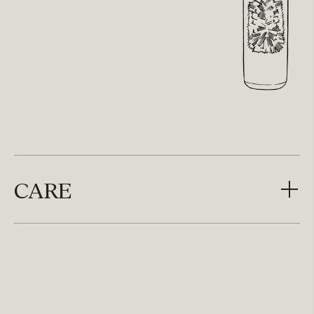
CARE
CARE
Unscrew brush head from handle and wash one
time per week. Top rack dishwasher safe.
Do not microwave, boil or steam sterilize.