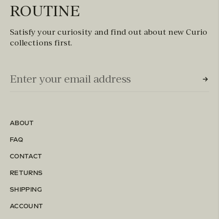
ROUTINE
Satisfy your curiosity and find out about new Curio
collections first.
Email Input (Newsletter)
Enter your email address
ABOUT
FAQ
CONTACT
RETURNS
SHIPPING
ACCOUNT