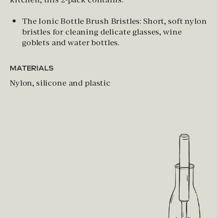
The Ionic Bottle Brush Bristles: Short, soft nylon
bristles for cleaning delicate glasses, wine
goblets and water bottles.
MATERIALS
Nylon, silicone and plastic