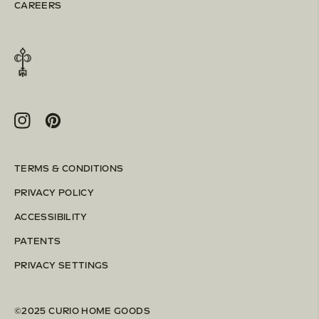
CAREERS
Instagram
Pinterest
TERMS & CONDITIONS
PRIVACY POLICY
ACCESSIBILITY
PATENTS
PRIVACY SETTINGS
©2025 CURIO HOME GOODS