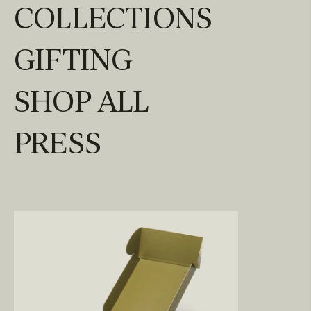
COLLECTIONS
GIFTING
SHOP ALL
PRESS