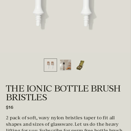
THE IONIC BOTTLE BRUSH
BRISTLES
$16
2 pack of soft, wavy nylon bristles taper to fit all
shapes and sizes of glassware. Let us do the heavy
lifting for you. Subscribe for germ free bottle brush