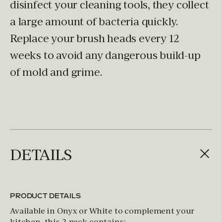
disinfect your cleaning tools, they collect
a large amount of bacteria quickly.
Replace your brush heads every 12
weeks to avoid any dangerous build-up
of mold and grime.
DETAILS
PRODUCT DETAILS
Available in Onyx or White to complement your
kitchen, this 2-pack contains: