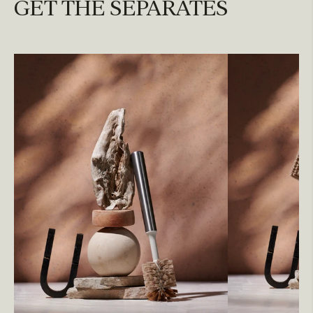
GET THE SEPARATES
REPLENISH
Replace brush head every 3 months or let us do it
for you.