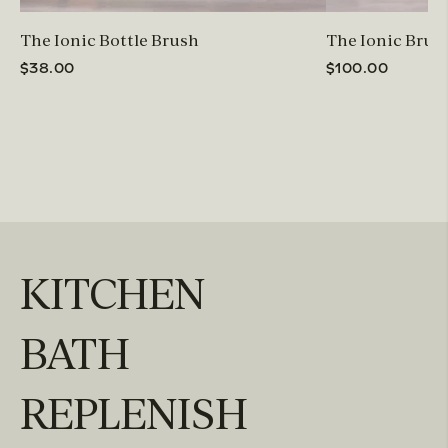
The Ionic Bottle Brush
The Ionic Brus
$38.00
$100.00
KITCHEN
BATH
REPLENISH