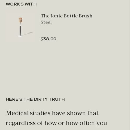
WORKS WITH
The Ionic Bottle Brush
Steel
$38.00
HERE'S THE DIRTY TRUTH
Medical studies have shown that
regardless of how or how often you