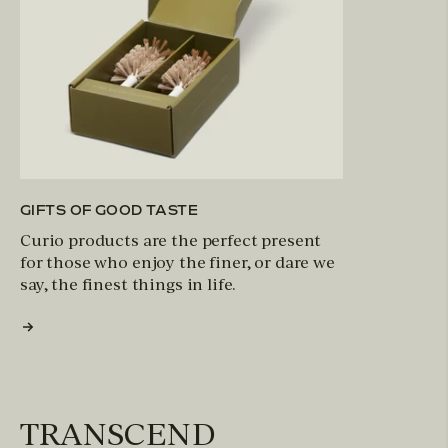
GIFTS OF GOOD TASTE
Curio products are the perfect present
for those who enjoy the finer, or dare we
say, the finest things in life.
TRANSCEND