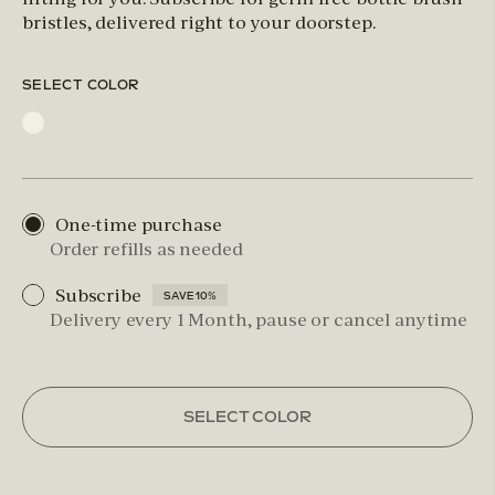
bristles, delivered right to your doorstep.
SELECT COLOR
One-time purchase
Order refills as needed
Subscribe
SAVE 10%
Delivery every 1 Month, pause or cancel anytime
SELECT COLOR