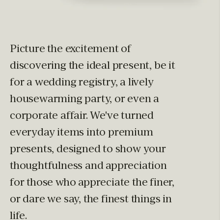
Picture the excitement of
discovering the ideal present, be it
for a wedding registry, a lively
housewarming party, or even a
corporate affair. We've turned
everyday items into premium
presents, designed to show your
thoughtfulness and appreciation
for those who appreciate the finer,
or dare we say, the finest things in
life.