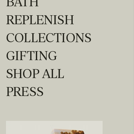
BATH
REPLENISH
COLLECTIONS
GIFTING
SHOP ALL
PRESS