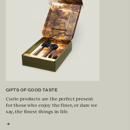
GIFTS OF GOOD TASTE
Curio products are the perfect present
for those who enjoy the finer, or dare we
say, the finest things in life.