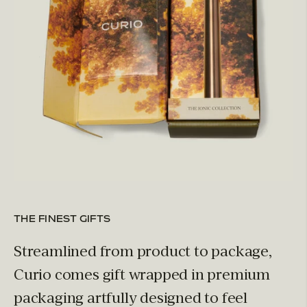
THE FINEST GIFTS
Streamlined from product to package,
Curio comes gift wrapped in premium
packaging artfully designed to feel