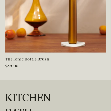
The Ionic Bottle Brush
$38.00
KITCHEN