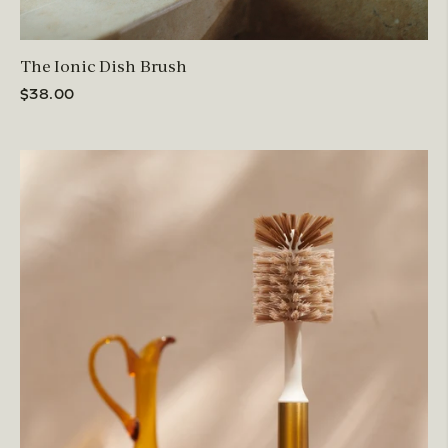
The Ionic Dish Brush
$38.00