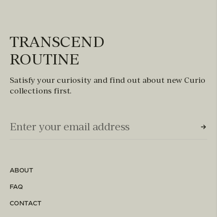
TRANSCEND
ROUTINE
Satisfy your curiosity and find out about new Curio
collections first.
Email Input (Newsletter)
Enter your email address
ABOUT
FAQ
CONTACT