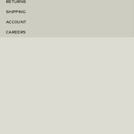
RETURNS
SHIPPING
ACCOUNT
CAREERS
Instagram
Pinterest
TERMS & CONDITIONS
PRIVACY POLICY
ACCESSIBILITY
PATENTS