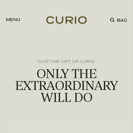
Skip to content
MENU
BAG
GIVE THE GIFT OF CURIO
ONLY THE
EXTRAORDINARY
WILL DO