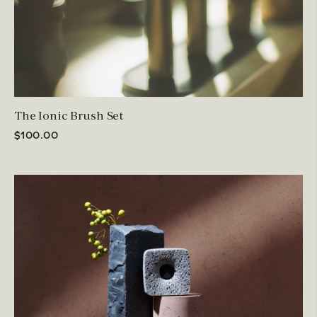
The Ionic Brush Set
$100.00