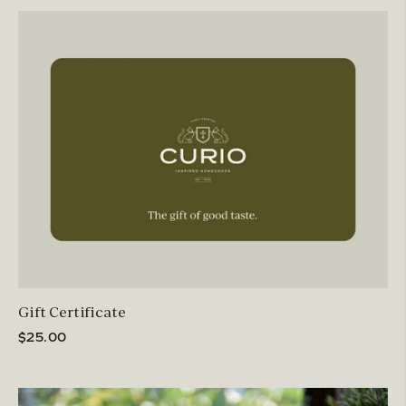
Gift Certificate
$25.00