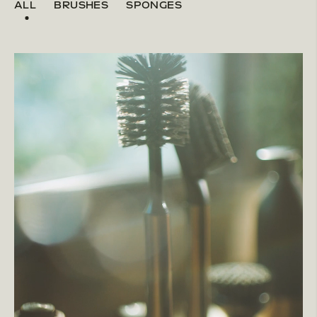
ALL
BRUSHES
SPONGES