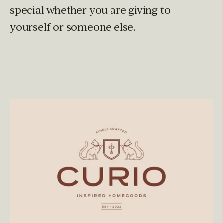
special whether you are giving to
yourself or someone else.