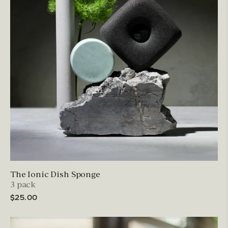
The Ionic Dish Sponge
3 pack
$25.00