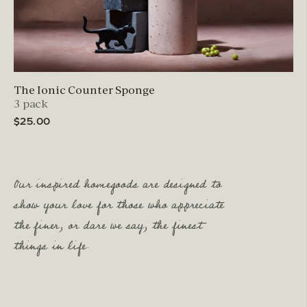
The Ionic Counter Sponge
3 pack
$25.00
Our inspired homegoods are designed to
show your love for those who appreciate
the finer, or dare we say, the finest
things in life.