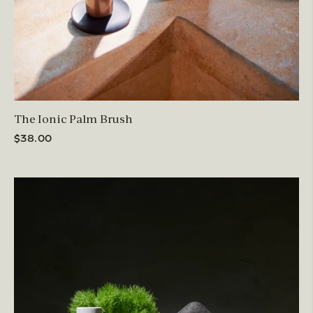
The Ionic Palm Brush
$38.00