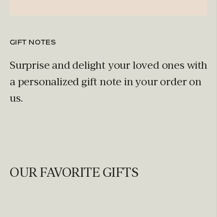
GIFT NOTES
Surprise and delight your loved ones with
a personalized gift note in your order on
us.
OUR FAVORITE GIFTS