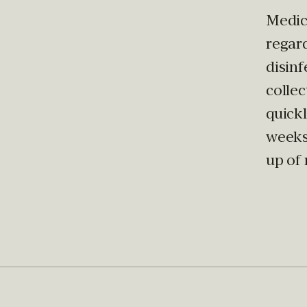
Medic
regar
disinf
collec
quick
weeks
up of