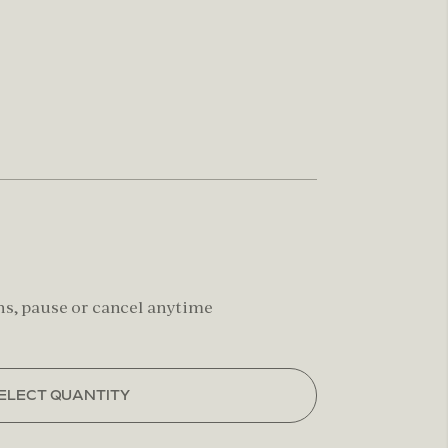
hs, pause or cancel anytime
ELECT QUANTITY