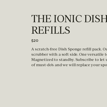
THE IONIC DIS
REFILLS
$20
A scratch-free Dish Sponge refill pack. 
scrubber with a soft side. One versatile 
Magnetized to standby. Subscribe to let
of must-do's and we will replace your spo