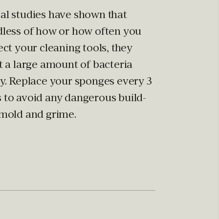
al studies have shown that
dless of how or how often you
ect your cleaning tools, they
t a large amount of bacteria
ly. Replace your sponges every 3
 to avoid any dangerous build-
 mold and grime.