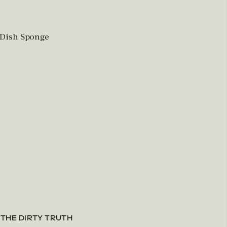
 Dish Sponge
 THE DIRTY TRUTH