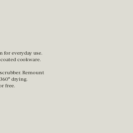
m for everyday use.
n-coated cookware.
 scrubber. Remount
60° drying.
r free.