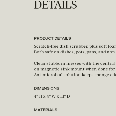
DETAILS
PRODUCT DETAILS
Scratch-free dish scrubber, plus soft foa
Both safe on dishes, pots, pans, and no
Clean stubborn messes with the central
on magnetic sink mount when done for 3
Antimicrobial solution keeps sponge odo
DIMENSIONS
4” H x 4” W x 1.1” D
MATERIALS