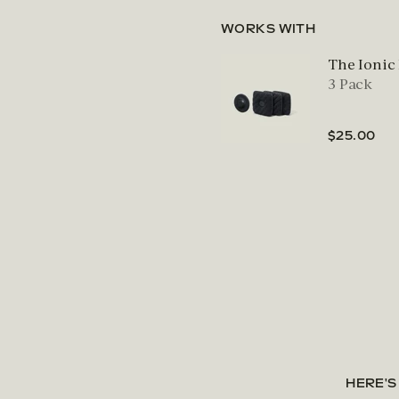
WORKS WITH
The Ionic
3 Pack
$25.00
HERE'S