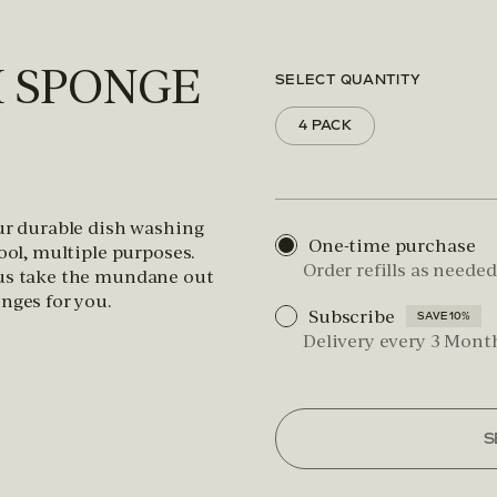
H SPONGE
SELECT QUANTITY
4 PACK
Our durable dish washing
One-time purchase
tool, multiple purposes.
Order refills as needed
 us take the mundane out
nges for you.
Subscribe
SAVE 10%
Delivery every 3 Mont
S