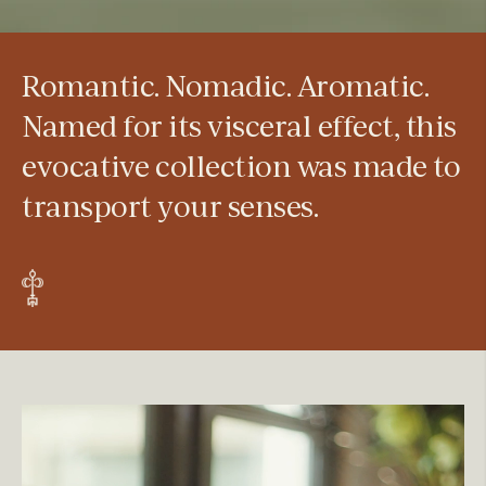
Romantic. Nomadic. Aromatic.
Named for its visceral effect, this
evocative collection was made to
transport your senses.