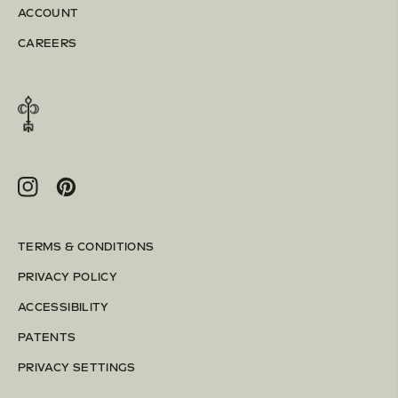
ACCOUNT
CAREERS
Instagram
Pinterest
TERMS & CONDITIONS
PRIVACY POLICY
ACCESSIBILITY
PATENTS
PRIVACY SETTINGS