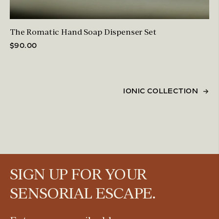
The Romatic Hand Soap Dispenser Set
$90.00
IONIC COLLECTION
SIGN UP FOR YOUR
SENSORIAL ESCAPE.