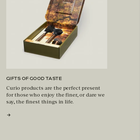
GIFTS OF GOOD TASTE
Curio products are the perfect present
for those who enjoy the finer, or dare we
say, the finest things in life.