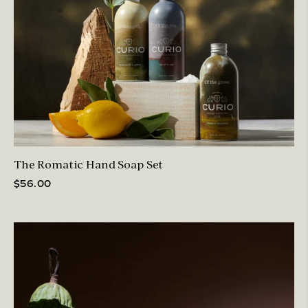
The Romatic Hand Soap Set
$56.00