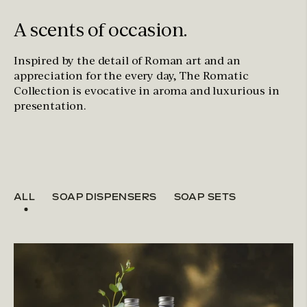
A scents of occasion.
Inspired by the detail of Roman art and an
appreciation for the every day, The Romatic
Collection is evocative in aroma and luxurious in
presentation.
ALL
SOAP DISPENSERS
SOAP SETS