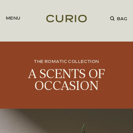
Skip to content
MENU
BAG
THE ROMATIC COLLECTION
A SCENTS OF
OCCASION