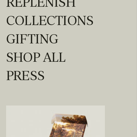
REPLENISH
COLLECTIONS
GIFTING
SHOP ALL
PRESS