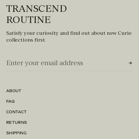
TRANSCEND
ROUTINE
Satisfy your curiosity and find out about new Curio
collections first.
Email Input (Newsletter)
Enter your email address
ABOUT
FAQ
CONTACT
RETURNS
SHIPPING