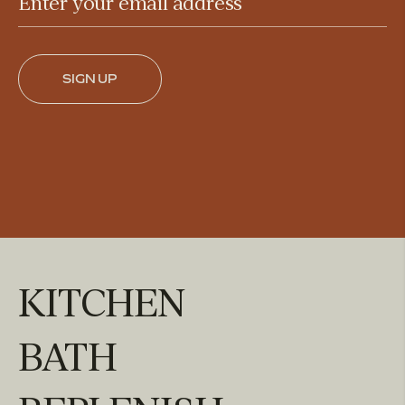
Enter your email address
SIGN UP
KITCHEN
BATH