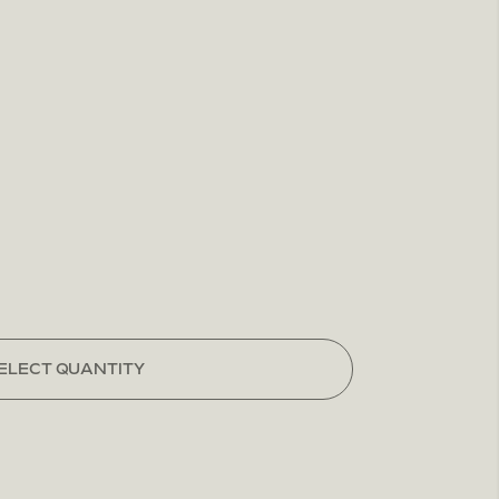
ELECT QUANTITY