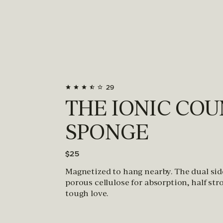
29
THE IONIC CO
SPONGE
$25
Magnetized to hang nearby. The dual sid
porous cellulose for absorption, half str
tough love.