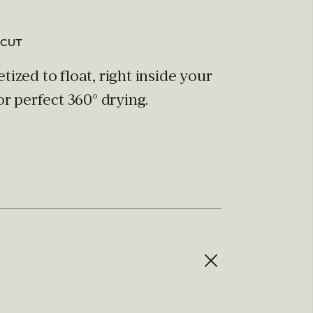
 CUT
ized to float, right inside your
or perfect 360° drying.