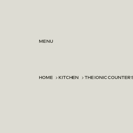
Skip to content
MENU
HOME
KITCHEN
THE IONIC COUNTER