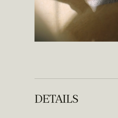
DETAILS