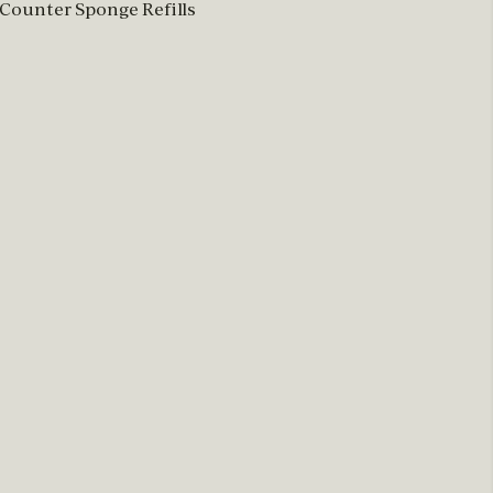
 Counter Sponge Refills