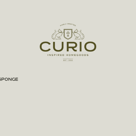
 SPONGE