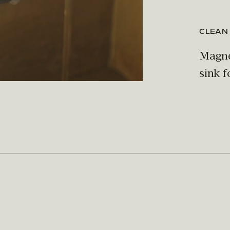
CLEAN
Magnet
sink f