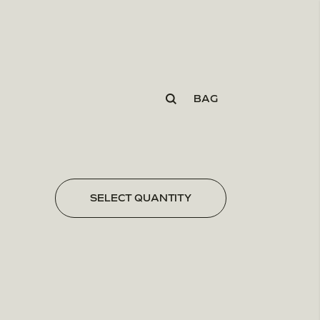
BAG
SELECT QUANTITY