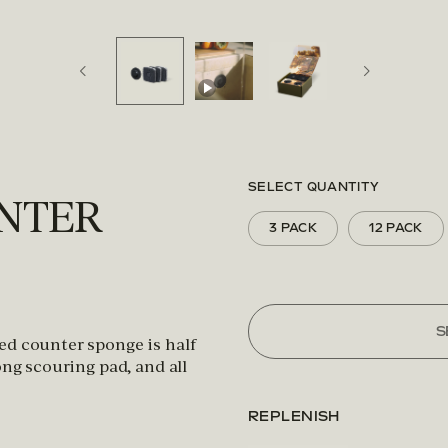
SELECT QUANTITY
UNTER
3 PACK
12 PACK
S
ed counter sponge is half
ong scouring pad, and all
REPLENISH