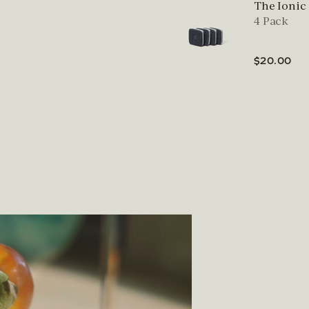
The Ionic
4 Pack
$20.00